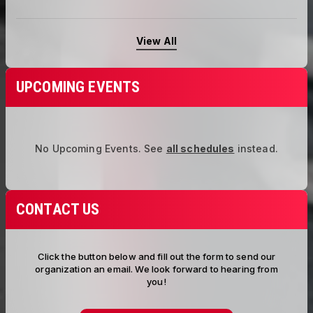
View All
UPCOMING EVENTS
No Upcoming Events.
See
all schedules
instead.
CONTACT US
Click the button below and fill out the form to send our
organization an email. We look forward to hearing from
you!