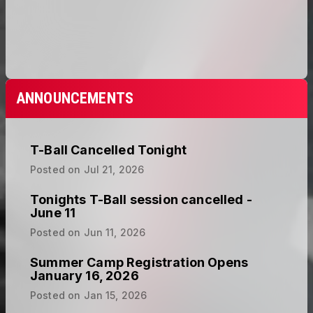
ANNOUNCEMENTS
T-Ball Cancelled Tonight
Posted on
Jul 21, 2026
Tonights T-Ball session cancelled -
June 11
Posted on
Jun 11, 2026
Summer Camp Registration Opens
January 16, 2026
Posted on
Jan 15, 2026