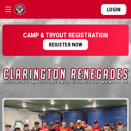
LOGIN
CAMP & TRYOUT REGISTRATION
REGISTER NOW