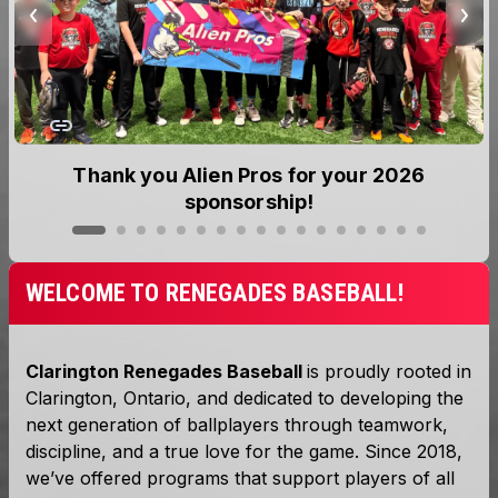
Thank you Alien Pros for your 2026
sponsorship!
WELCOME TO RENEGADES BASEBALL!