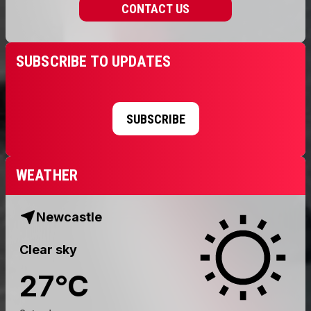
CONTACT US
SUBSCRIBE TO UPDATES
SUBSCRIBE
WEATHER
Newcastle
Clear sky
27
°
C