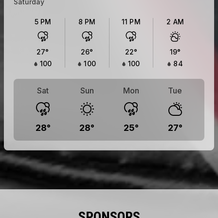
Saturday
5 PM
8 PM
11 PM
2 AM
27
°
26
°
22
°
19
°
100
100
100
84
Sat
Sun
Mon
Tue
28
°
28
°
25
°
27
°
SPONSORS