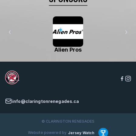
Alien Pros
info@claringtonrenegades.ca
© CLARINGTON RENEGADES
Website powered by
Jersey Watch